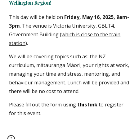
Wellington Region!
This day will be held on
Friday
,
May
16
, 202
5, 9am-
3pm
. The venue is Victoria University
,
GBLT4,
Government Building (
which is close to the train
station
)
.
We will be covering topics such as: the NZ
curriculum, mātauranga Māori, your rights at work,
managing your time and stress, mentoring, and
behaviour management. Lunch will be provided and
there will be no cost to attend.
Please fill out the form using
this link
to
register
for
this event.