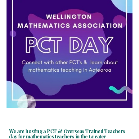
We are hosting a PCT & Overseas Trained Teachers
day for mathematics teachers in the Greater