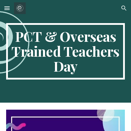
Skip to main content
Skip to navigation
PCT & Overseas
Trained Teachers
Day