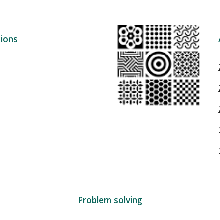
ions
Problem solving