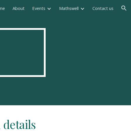
me
About
Events
Mathswell
Contact us
ion
 details