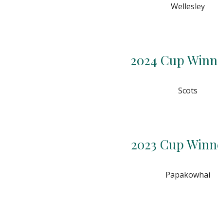
Wellesley
2024 Cup Winn
Scots
2023 Cup Winn
Papakowhai