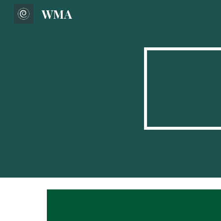
WMA
Sk