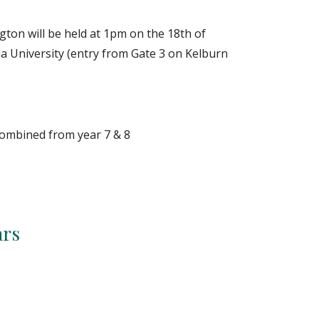
gton will be held at
1p
m on the 1
8
th of
ria University (entry from Gate 3 on Kelburn
 combined from year
7
&
8
ars