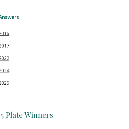
Answers
2016
2017
2022
2024
2025
5 Plate Winners