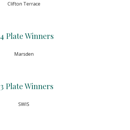
Clifton Terrace
4 Plate Winners
Marsden
3 Plate Winners
SWIS