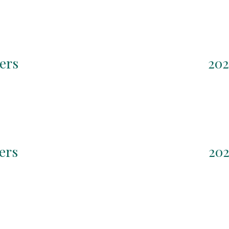
ers
202
ers
202