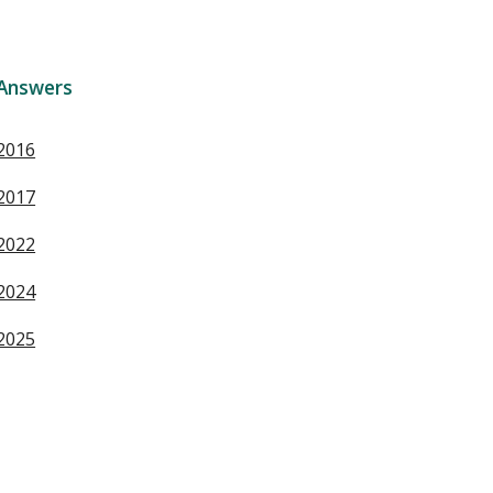
Answers
2016
2017
2022
2024
2025