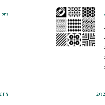
ions
ers
202