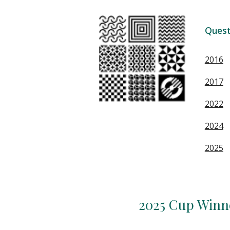
Quest
2016
2017
2022
2024
2025
2025 Cup Winn