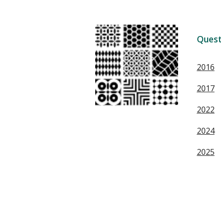
Quest
2016
2017
2022
2024
2025