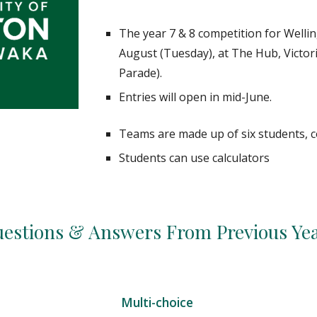
The year
7
&
8
competition for Wellin
August (
Tuesday
), at The Hub, Victo
Parade).
Entries will open in mid-June.
Teams are made up of six students,
Students can use calculators
estions & Answers From Previous Ye
Multi-choice