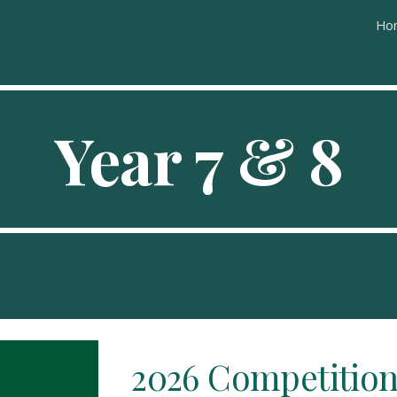
Ho
ip to main content
Skip to navigat
Year
7
&
8
2026
Competition